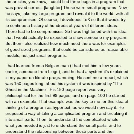
the articles, you know, I could find three bugs in a program that
was proved correct. [laughter] These were small programs. Now,
he says, take my large program and reveal it to the world, with all
its compromises. Of course, I developed TeX so that it would try
to continue a history of hundreds of years of different ideas.
There had to be compromises. So I was frightened with the idea
that I would actually be expected to show someone my program.
But then I also realized how much need there was for examples
of good-sized programs, that could be considered as reasonable
models, not just small programs.
I had learned from a Belgian man (I had met him a few years
earlier, someone from Liege), and he had a system-it's explained
in my paper on literate programming. He sent me a report, which
was 150 pages long, about his system-it was inspired by "The
Ghost in the Machine". His 150-page report was very
philosophical for the first 99 pages, and on page 100 he started
with an example. That example was the key to me for this idea of
thinking of a program as hypertext, as we would now say it. He
proposed a way of taking a complicated program and breaking it
into small parts. Then, to understand the complicated whole,
what you needed is just to understand the small parts, and to
understand the relationship between those parts and their