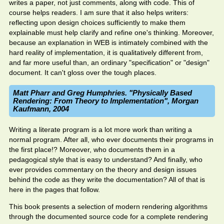
writes a paper, not just comments, along with code. This of
course helps readers. I am sure that it also helps writers:
reflecting upon design choices sufficiently to make them
explainable must help clarify and refine one's thinking. Moreover,
because an explanation in WEB is intimately combined with the
hard reality of implementation, it is qualitatively different from,
and far more useful than, an ordinary "specification" or "design"
document. It can't gloss over the tough places.
Matt Pharr and Greg Humphries. "Physically Based
Rendering: From Theory to Implementation", Morgan
Kaufmann, 2004
Writing a literate program is a lot more work than writing a
normal program. After all, who ever documents their programs in
the first place!? Moreover, who documents them in a
pedagogical style that is easy to understand? And finally, who
ever provides commentary on the theory and design issues
behind the code as they write the documentation? All of that is
here in the pages that follow.
This book presents a selection of modern rendering algorithms
through the documented source code for a complete rendering