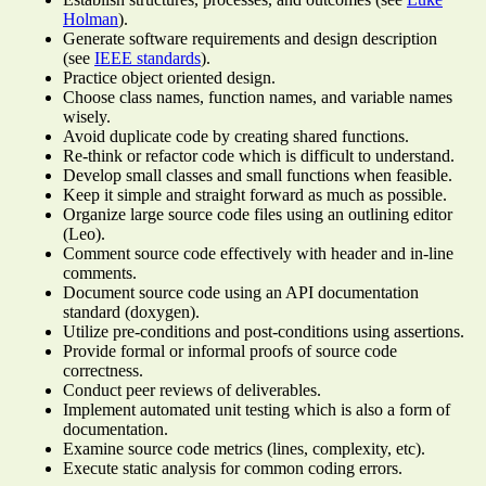
Holman
).
Generate software requirements and design description
(see
IEEE standards
).
Practice object oriented design.
Choose class names, function names, and variable names
wisely.
Avoid duplicate code by creating shared functions.
Re-think or refactor code which is difficult to understand.
Develop small classes and small functions when feasible.
Keep it simple and straight forward as much as possible.
Organize large source code files using an outlining editor
(Leo).
Comment source code effectively with header and in-line
comments.
Document source code using an API documentation
standard (doxygen).
Utilize pre-conditions and post-conditions using assertions.
Provide formal or informal proofs of source code
correctness.
Conduct peer reviews of deliverables.
Implement automated unit testing which is also a form of
documentation.
Examine source code metrics (lines, complexity, etc).
Execute static analysis for common coding errors.