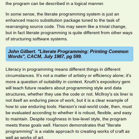
the program can be described in a logical manner.
In some sense, the literate programming system is just an
enhanced macro substitution package tuned to the task of
rearranging source code. This may seem like a trivial change,
but in fact literate programming is quite different from other ways
of structuring software systems.
John Gilbert. "Literate Programming: Printing Common
Words", CACM, July 1987, pg 599.
Literacy in programming means different things in different
circumstances. It's not a matter of artistry or efficiency alone; it's
more a question of suitability in context. Knuth's expository gem
will teach future readers about programming style and data
structures, whether they use the code or not. McIlroy's six liner is
not itself an enduring piece of work, but it is a clear example of
how to use enduring tools. Hanson's real-world code, then, must
be evaluated according to whether it is robust, flexible, and easy
to maintain. Despite roughness in low-level style, the program
meets these goals well. Hanson demonstrates that "literate
programming" is a viable approach to creating works of craft as
well as works of art.