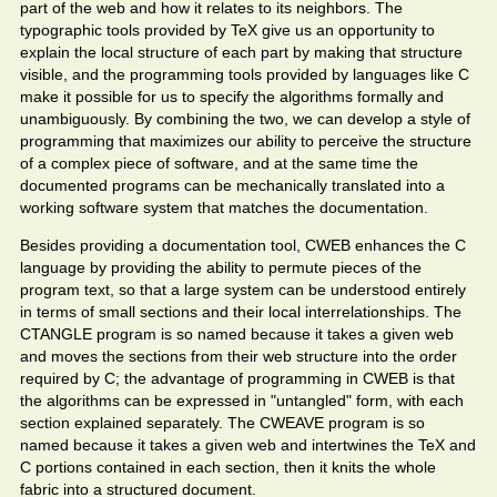
part of the web and how it relates to its neighbors. The
typographic tools provided by TeX give us an opportunity to
explain the local structure of each part by making that structure
visible, and the programming tools provided by languages like C
make it possible for us to specify the algorithms formally and
unambiguously. By combining the two, we can develop a style of
programming that maximizes our ability to perceive the structure
of a complex piece of software, and at the same time the
documented programs can be mechanically translated into a
working software system that matches the documentation.
Besides providing a documentation tool, CWEB enhances the C
language by providing the ability to permute pieces of the
program text, so that a large system can be understood entirely
in terms of small sections and their local interrelationships. The
CTANGLE program is so named because it takes a given web
and moves the sections from their web structure into the order
required by C; the advantage of programming in CWEB is that
the algorithms can be expressed in "untangled" form, with each
section explained separately. The CWEAVE program is so
named because it takes a given web and intertwines the TeX and
C portions contained in each section, then it knits the whole
fabric into a structured document.