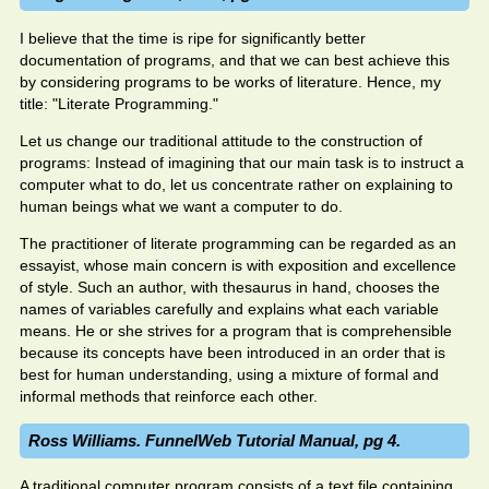
I believe that the time is ripe for significantly better
documentation of programs, and that we can best achieve this
by considering programs to be works of literature. Hence, my
title: "Literate Programming."
Let us change our traditional attitude to the construction of
programs: Instead of imagining that our main task is to instruct a
computer what to do, let us concentrate rather on explaining to
human beings what we want a computer to do.
The practitioner of literate programming can be regarded as an
essayist, whose main concern is with exposition and excellence
of style. Such an author, with thesaurus in hand, chooses the
names of variables carefully and explains what each variable
means. He or she strives for a program that is comprehensible
because its concepts have been introduced in an order that is
best for human understanding, using a mixture of formal and
informal methods that reinforce each other.
Ross Williams. FunnelWeb Tutorial Manual, pg 4.
A traditional computer program consists of a text file containing