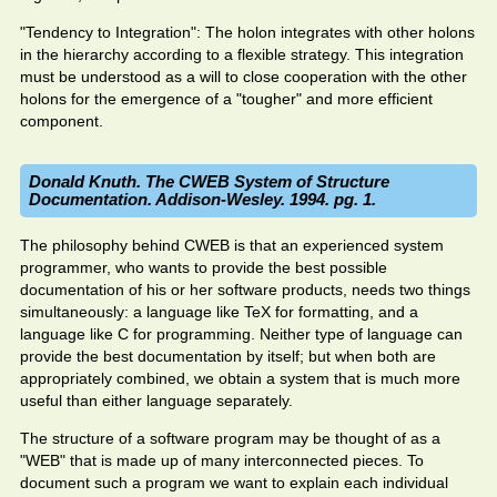
"Tendency to Integration": The holon integrates with other holons
in the hierarchy according to a flexible strategy. This integration
must be understood as a will to close cooperation with the other
holons for the emergence of a "tougher" and more efficient
component.
Donald Knuth. The CWEB System of Structure
Documentation. Addison-Wesley. 1994. pg. 1.
The philosophy behind CWEB is that an experienced system
programmer, who wants to provide the best possible
documentation of his or her software products, needs two things
simultaneously: a language like TeX for formatting, and a
language like C for programming. Neither type of language can
provide the best documentation by itself; but when both are
appropriately combined, we obtain a system that is much more
useful than either language separately.
The structure of a software program may be thought of as a
"WEB" that is made up of many interconnected pieces. To
document such a program we want to explain each individual