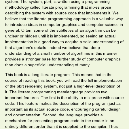
system. The system, pbrt, is written using a programming
methodology called literate programming that mixes prose
describing the system with source code that implements it. We
believe that the literate programming approach is a valuable way
to introduce ideas in computer graphics and computer science in
general. Often, some of the subtleties of an algorithm can be
unclear or hidden until it is implemented, so seeing an actual
implementation is a good way to acquire a solid understanding of
that algorithm's details. Indeed we believe that deep
understanding of a small number of algorithms in this manner
provides a stronger base for further study of computer graphics
than does a superficial understanding of many.
This book is a long literate program. This means that in the
course of reading this book, you will read the full implementation
of the pbrt rendering system, not just a high-level description of
it. The literate programming metalanguage provides two
important features. The first is the ability to mix prose with source
code. This feature makes the description of the program just as
important as its actual source code, encouraging careful design
and documentation. Second, the language provides a
mechanism for presenting program code to the reader in an
entirely different order than it is supplied to the compiler. Thus