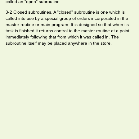
called an "open" subroutine.
3-2 Closed subroutines. A "closed" subroutine is one which is
called into use by a special group of orders incorporated in the
master routine or main program. It is designed so that when its
task is finished it returns control to the master routine at a point
immediately following that from which it was called in. The
subroutine itself may be placed anywhere in the store.