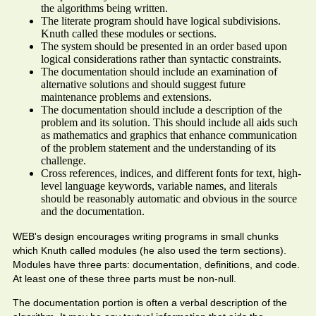
the algorithms being written.
The literate program should have logical subdivisions.
Knuth called these modules or sections.
The system should be presented in an order based upon
logical considerations rather than syntactic constraints.
The documentation should include an examination of
alternative solutions and should suggest future
maintenance problems and extensions.
The documentation should include a description of the
problem and its solution. This should include all aids such
as mathematics and graphics that enhance communication
of the problem statement and the understanding of its
challenge.
Cross references, indices, and different fonts for text, high-
level language keywords, variable names, and literals
should be reasonably automatic and obvious in the source
and the documentation.
WEB's design encourages writing programs in small chunks
which Knuth called modules (he also used the term sections).
Modules have three parts: documentation, definitions, and code.
At least one of these three parts must be non-null.
The documentation portion is often a verbal description of the