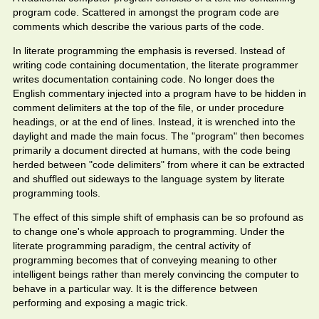
program code. Scattered in amongst the program code are
comments which describe the various parts of the code.
In literate programming the emphasis is reversed. Instead of
writing code containing documentation, the literate programmer
writes documentation containing code. No longer does the
English commentary injected into a program have to be hidden in
comment delimiters at the top of the file, or under procedure
headings, or at the end of lines. Instead, it is wrenched into the
daylight and made the main focus. The "program" then becomes
primarily a document directed at humans, with the code being
herded between "code delimiters" from where it can be extracted
and shuffled out sideways to the language system by literate
programming tools.
The effect of this simple shift of emphasis can be so profound as
to change one's whole approach to programming. Under the
literate programming paradigm, the central activity of
programming becomes that of conveying meaning to other
intelligent beings rather than merely convincing the computer to
behave in a particular way. It is the difference between
performing and exposing a magic trick.