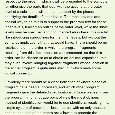
respect to the order in which it will be presented to the computer,
for otherwise the parts that deal with the actions at the outer
level of a subroutine will be pushed apart by the pieces
specifying the details of inner levels. The most obvious and
natural way to do this is to suppress the program text for those
inner levels, leaving an outline of the outer level, while the inner
levels may be specified and documented elsewhere; this is a bit
like introducing subroutines for the inner levels, but without the
semantic implications that that would have. There should be no
restrictions on the order in which the program fragments
resulting from this decomposition are presented, so that this
order can be chosen so as to obtain an optimal exposition; this
may even involve bringing together fragments whose location in
the actual program is quite unrelated, but which have some
logical connection.
Obviously there should be a clear indication of where pieces of
program have been suppressed, and which other program
fragments give the detailed specifications of those pieces. From
the programming language point of view the most obvious
method of identification would be to use identifiers, resulting in a
simple system of parameter-less macros, with as only unusual
aspect that uses of the macro are allowed to precede the