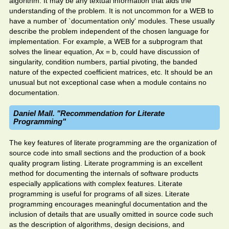
algorithm. It may be any textual information that aids the
understanding of the problem. It is not uncommon for a WEB to
have a number of `documentation only' modules. These usually
describe the problem independent of the chosen language for
implementation. For example, a WEB for a subprogram that
solves the linear equation, Ax = b, could have discussion of
singularity, condition numbers, partial pivoting, the banded
nature of the expected coefficient matrices, etc. It should be an
unusual but not exceptional case when a module contains no
documentation.
Daniel Mall. "Recommendation for Literate
Programming"
The key features of literate programming are the organization of
source code into small sections and the production of a book
quality program listing. Literate programming is an excellent
method for documenting the internals of software products
especially applications with complex features. Literate
programming is useful for programs of all sizes. Literate
programming encourages meaningful documentation and the
inclusion of details that are usually omitted in source code such
as the description of algorithms, design decisions, and