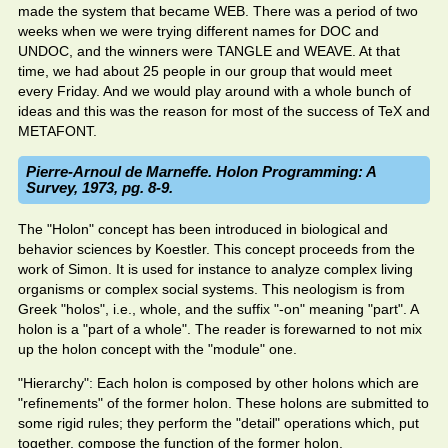
made the system that became WEB. There was a period of two
weeks when we were trying different names for DOC and
UNDOC, and the winners were TANGLE and WEAVE. At that
time, we had about 25 people in our group that would meet
every Friday. And we would play around with a whole bunch of
ideas and this was the reason for most of the success of TeX and
METAFONT.
Pierre-Arnoul de Marneffe. Holon Programming: A
Survey, 1973, pg. 8-9.
The "Holon" concept has been introduced in biological and
behavior sciences by Koestler. This concept proceeds from the
work of Simon. It is used for instance to analyze complex living
organisms or complex social systems. This neologism is from
Greek "holos", i.e., whole, and the suffix "-on" meaning "part". A
holon is a "part of a whole". The reader is forewarned to not mix
up the holon concept with the "module" one.
"Hierarchy": Each holon is composed by other holons which are
"refinements" of the former holon. These holons are submitted to
some rigid rules; they perform the "detail" operations which, put
together, compose the function of the former holon.