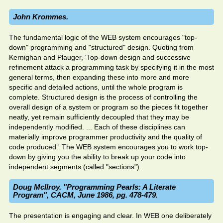
John Krommes.
The fundamental logic of the WEB system encourages "top-
down" programming and "structured" design. Quoting from
Kernighan and Plauger, 'Top-down design and successive
refinement attack a programming task by specifying it in the most
general terms, then expanding these into more and more
specific and detailed actions, until the whole program is
complete. Structured design is the process of controlling the
overall design of a system or program so the pieces fit together
neatly, yet remain sufficiently decoupled that they may be
independently modified. ... Each of these disciplines can
materially improve programmer productivity and the quality of
code produced.' The WEB system encourages you to work top-
down by giving you the ability to break up your code into
independent segments (called "sections").
Doug McIlroy. "Programming Pearls: A Literate
Program", CACM, June 1986, pg. 478-479.
The presentation is engaging and clear. In WEB one deliberately