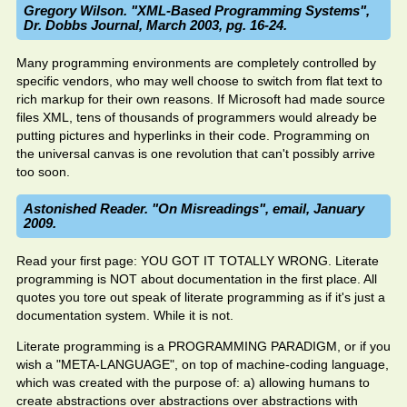
Gregory Wilson. "XML-Based Programming Systems",
Dr. Dobbs Journal, March 2003, pg. 16-24.
Many programming environments are completely controlled by
specific vendors, who may well choose to switch from flat text to
rich markup for their own reasons. If Microsoft had made source
files XML, tens of thousands of programmers would already be
putting pictures and hyperlinks in their code. Programming on
the universal canvas is one revolution that can't possibly arrive
too soon.
Astonished Reader. "On Misreadings", email, January
2009.
Read your first page: YOU GOT IT TOTALLY WRONG. Literate
programming is NOT about documentation in the first place. All
quotes you tore out speak of literate programming as if it's just a
documentation system. While it is not.
Literate programming is a PROGRAMMING PARADIGM, or if you
wish a "META-LANGUAGE", on top of machine-coding language,
which was created with the purpose of: a) allowing humans to
create abstractions over abstractions over abstractions with