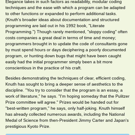
Elegance takes in such factors as readability, modular coding
techniques and the ease with which a program can be adapted
to other functions or expanded to perform additional tasks.
(Knuth's broader ideas about documentation and structured
programming are laid out in his 1992 book, "Literate
Programming.") Though rarely mentioned, "sloppy coding" often
costs companies a great deal in terms of time and money;
programmers brought in to update the code of consultants gone
by must spend hours or days deciphering a poorly documented
program, or hunting down bugs that might have been caught
easily had the initial programmer simply been a bit more
conscientious in the practice of his craft.
Besides demonstrating the techniques of clear, efficient coding,
Knuth has sought to bring a deeper sense of aesthetics to the
discipline. "You try to consider that the program is an essay, a
work of literature," he says. "I'm hoping someday that the Pulitzer
Prize committee will agree." Prizes would be handed out for
"best-written program," he says, only half-joking. Knuth himself
has already collected numerous awards, including the National
Medal of Science from then-President Jimmy Carter and Japan's
prestigious Kyoto Prize.