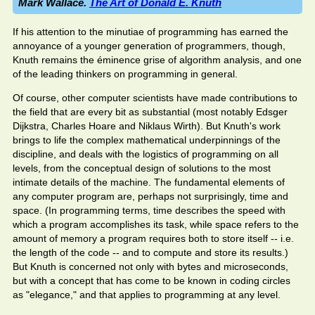
Mark Wallace.
The Art of Donald E. Knuth
If his attention to the minutiae of programming has earned the
annoyance of a younger generation of programmers, though,
Knuth remains the éminence grise of algorithm analysis, and one
of the leading thinkers on programming in general.
Of course, other computer scientists have made contributions to
the field that are every bit as substantial (most notably Edsger
Dijkstra, Charles Hoare and Niklaus Wirth). But Knuth's work
brings to life the complex mathematical underpinnings of the
discipline, and deals with the logistics of programming on all
levels, from the conceptual design of solutions to the most
intimate details of the machine. The fundamental elements of
any computer program are, perhaps not surprisingly, time and
space. (In programming terms, time describes the speed with
which a program accomplishes its task, while space refers to the
amount of memory a program requires both to store itself -- i.e.
the length of the code -- and to compute and store its results.)
But Knuth is concerned not only with bytes and microseconds,
but with a concept that has come to be known in coding circles
as "elegance," and that applies to programming at any level.