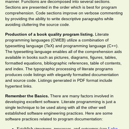
manner. Functions are decomposed into several sections.
Sections are presented in the order which is best for program
comprehension. Code sections improve on verbose commenting
by providing the ability to write descriptive paragraphs while
avoiding cluttering the source code.
Production of a book quality program listing.
Literate
programming languages (CWEB) utilize a combination of
typesetting language (TeX) and programming language (C++).
The typesetting language enables all of the comprehension aids
available in books such as pictures, diagrams, figures, tables,
formatted equations, bibliographic references, table of contents,
and index. The typographic processing of literate programs
produces code listings with elegantly formatted documentation
and source code. Listings generated in PDF format include
hypertext links.
Remember the Basics.
There are many factors involved in
developing excellent software. Literate programming is just a
single technique to be used along with all the other well
established software engineering practices. Here are some
software practices related to program documentation:
Establish structures, processes, and outcomes (see
Luke