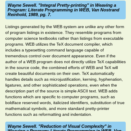
Wayne Sewell. "Integral Pretty-printing" in Weaving a
Program: Literate Programming in WEB, Van Nostrand
Reinhold, 1989, pg. 7.
Listings generated by the WEB system are unlike any other form
of program listings in existence. They resemble programs from
computer science textbooks rather than listings from executable
programs. WEB utilizes the TeX document compiler, which
includes a typesetting command language capable of
tremendous control over document appearance. Even if the
author of a WEB program does not directly utilize TeX capabilities
in the source code, the combined efforts of WEB and TeX will
create beautiful documents on their own. TeX automatically
handles details such as microjustification, kerning, hyphenation,
ligatures, and other sophisticated operations, even when the
description part of the source is simple ASCII text. WEB adds
functions which are specific to computer programs, such as
boldface reserved words, italicized identifiers, substitution of true
mathematical symbols, and more standard pretty-printer
functions such as reformatting and indentation.
Wayne Sewell. "Reduction of Visual Complexity" in
Weaving a Program: Literate Programming in WEB, Van