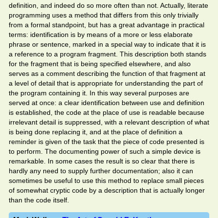
definition, and indeed do so more often than not. Actually, literate
programming uses a method that differs from this only trivially
from a formal standpoint, but has a great advantage in practical
terms: identification is by means of a more or less elaborate
phrase or sentence, marked in a special way to indicate that it is
a reference to a program fragment. This description both stands
for the fragment that is being specified elsewhere, and also
serves as a comment describing the function of that fragment at
a level of detail that is appropriate for understanding the part of
the program containing it. In this way several purposes are
served at once: a clear identification between use and definition
is established, the code at the place of use is readable because
irrelevant detail is suppressed, with a relevant description of what
is being done replacing it, and at the place of definition a
reminder is given of the task that the piece of code presented is
to perform. The documenting power of such a simple device is
remarkable. In some cases the result is so clear that there is
hardly any need to supply further documentation; also it can
sometimes be useful to use this method to replace small pieces
of somewhat cryptic code by a description that is actually longer
than the code itself.