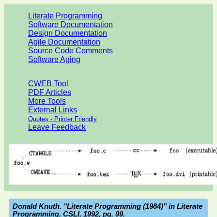
Literate Programming
Software Documentation
Design Documentation
Agile Documentation
Source Code Comments
Software Aging
CWEB Tool
PDF Articles
More Tools
External Links
Quotes - Printer Friendly
Leave Feedback
Donald Knuth. "Literate Programming (1984)" in Literate
Programming. CSLI, 1992, pg. 99.