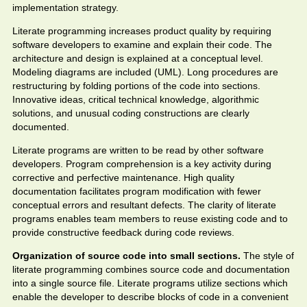
implementation strategy.
Literate programming increases product quality by requiring
software developers to examine and explain their code. The
architecture and design is explained at a conceptual level.
Modeling diagrams are included (UML). Long procedures are
restructuring by folding portions of the code into sections.
Innovative ideas, critical technical knowledge, algorithmic
solutions, and unusual coding constructions are clearly
documented.
Literate programs are written to be read by other software
developers. Program comprehension is a key activity during
corrective and perfective maintenance. High quality
documentation facilitates program modification with fewer
conceptual errors and resultant defects. The clarity of literate
programs enables team members to reuse existing code and to
provide constructive feedback during code reviews.
Organization of source code into small sections.
The style of
literate programming combines source code and documentation
into a single source file. Literate programs utilize sections which
enable the developer to describe blocks of code in a convenient