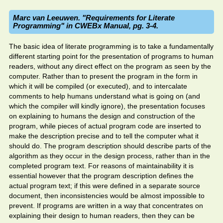
Marc van Leeuwen. "Requirements for Literate
Programming" in CWEBx Manual, pg. 3-4.
The basic idea of literate programming is to take a fundamentally
different starting point for the presentation of programs to human
readers, without any direct effect on the program as seen by the
computer. Rather than to present the program in the form in
which it will be compiled (or executed), and to intercalate
comments to help humans understand what is going on (and
which the compiler will kindly ignore), the presentation focuses
on explaining to humans the design and construction of the
program, while pieces of actual program code are inserted to
make the description precise and to tell the computer what it
should do. The program description should describe parts of the
algorithm as they occur in the design process, rather than in the
completed program text. For reasons of maintainability it is
essential however that the program description defines the
actual program text; if this were defined in a separate source
document, then inconsistencies would be almost impossible to
prevent. If programs are written in a way that concentrates on
explaining their design to human readers, then they can be