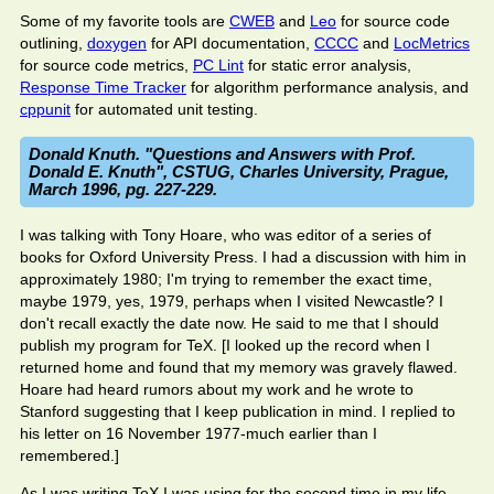
Some of my favorite tools are
CWEB
and
Leo
for source code
outlining,
doxygen
for API documentation,
CCCC
and
LocMetrics
for source code metrics,
PC Lint
for static error analysis,
Response Time Tracker
for algorithm performance analysis, and
cppunit
for automated unit testing.
Donald Knuth. "Questions and Answers with Prof.
Donald E. Knuth", CSTUG, Charles University, Prague,
March 1996, pg. 227-229.
I was talking with Tony Hoare, who was editor of a series of
books for Oxford University Press. I had a discussion with him in
approximately 1980; I'm trying to remember the exact time,
maybe 1979, yes, 1979, perhaps when I visited Newcastle? I
don't recall exactly the date now. He said to me that I should
publish my program for TeX. [I looked up the record when I
returned home and found that my memory was gravely flawed.
Hoare had heard rumors about my work and he wrote to
Stanford suggesting that I keep publication in mind. I replied to
his letter on 16 November 1977-much earlier than I
remembered.]
As I was writing TeX I was using for the second time in my life