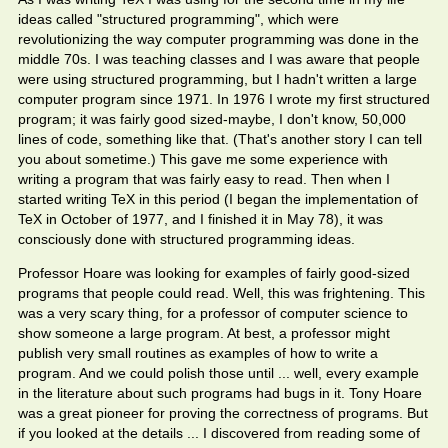
ideas called "structured programming", which were
revolutionizing the way computer programming was done in the
middle 70s. I was teaching classes and I was aware that people
were using structured programming, but I hadn't written a large
computer program since 1971. In 1976 I wrote my first structured
program; it was fairly good sized-maybe, I don't know, 50,000
lines of code, something like that. (That's another story I can tell
you about sometime.) This gave me some experience with
writing a program that was fairly easy to read. Then when I
started writing TeX in this period (I began the implementation of
TeX in October of 1977, and I finished it in May 78), it was
consciously done with structured programming ideas.
Professor Hoare was looking for examples of fairly good-sized
programs that people could read. Well, this was frightening. This
was a very scary thing, for a professor of computer science to
show someone a large program. At best, a professor might
publish very small routines as examples of how to write a
program. And we could polish those until ... well, every example
in the literature about such programs had bugs in it. Tony Hoare
was a great pioneer for proving the correctness of programs. But
if you looked at the details ... I discovered from reading some of