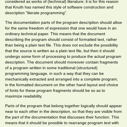
considered as works of (technical) literature; it is for this reason
that Knuth has named this style of software construction and
description "literate programming".
The documentation parts of the program description should allow
for the same freedom of expression that one would have in an
ordinary technical paper. This means that the document
describing the program should consist of formatted text, rather
than being a plain text file. This does not exclude the possibility
that the source is written as a plain text file, but then it should
undergo some form of processing to produce the actual program
description. The document should moreover contain fragments
of a program written in some traditional (structured)
programming language, in such a way that they can be
mechanically extracted and arranged into a complete program;
in the formatted document on the other hand layout and choice
of fonts for these program fragments should be so as to
maximize readability.
Parts of the program that belong together logically should appear
near to each other in the description, so that they are visible from
the part of the documentation that discusses their function. This
means that it should be possible to rearrange program text with