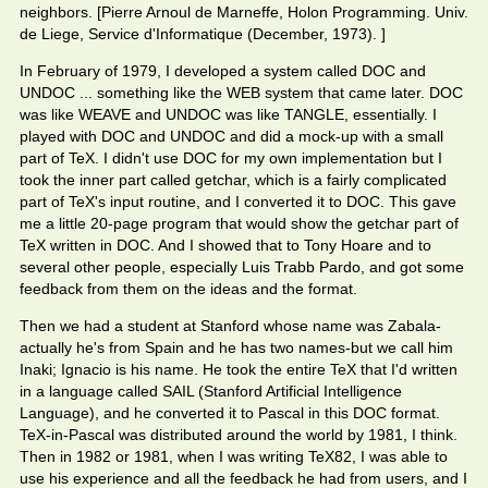
neighbors. [Pierre Arnoul de Marneffe, Holon Programming. Univ.
de Liege, Service d'Informatique (December, 1973). ]
In February of 1979, I developed a system called DOC and
UNDOC ... something like the WEB system that came later. DOC
was like WEAVE and UNDOC was like TANGLE, essentially. I
played with DOC and UNDOC and did a mock-up with a small
part of TeX. I didn't use DOC for my own implementation but I
took the inner part called getchar, which is a fairly complicated
part of TeX's input routine, and I converted it to DOC. This gave
me a little 20-page program that would show the getchar part of
TeX written in DOC. And I showed that to Tony Hoare and to
several other people, especially Luis Trabb Pardo, and got some
feedback from them on the ideas and the format.
Then we had a student at Stanford whose name was Zabala-
actually he's from Spain and he has two names-but we call him
Inaki; Ignacio is his name. He took the entire TeX that I'd written
in a language called SAIL (Stanford Artificial Intelligence
Language), and he converted it to Pascal in this DOC format.
TeX-in-Pascal was distributed around the world by 1981, I think.
Then in 1982 or 1981, when I was writing TeX82, I was able to
use his experience and all the feedback he had from users, and I