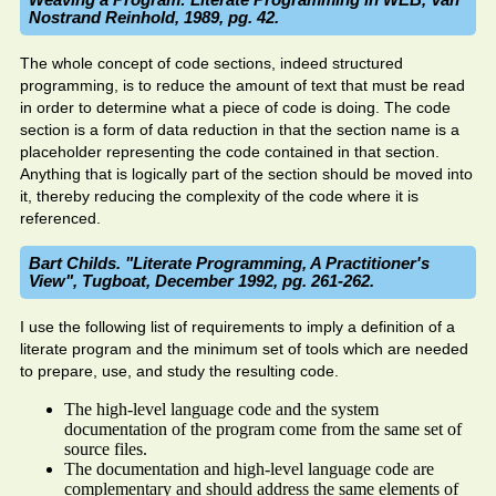
Nostrand Reinhold, 1989, pg. 42.
The whole concept of code sections, indeed structured
programming, is to reduce the amount of text that must be read
in order to determine what a piece of code is doing. The code
section is a form of data reduction in that the section name is a
placeholder representing the code contained in that section.
Anything that is logically part of the section should be moved into
it, thereby reducing the complexity of the code where it is
referenced.
Bart Childs. "Literate Programming, A Practitioner's
View", Tugboat, December 1992, pg. 261-262.
I use the following list of requirements to imply a definition of a
literate program and the minimum set of tools which are needed
to prepare, use, and study the resulting code.
The high-level language code and the system
documentation of the program come from the same set of
source files.
The documentation and high-level language code are
complementary and should address the same elements of