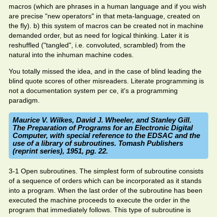
macros (which are phrases in a human language and if you wish
are precise "new operators" in that meta-language, created on
the fly). b) this system of macros can be created not in machine
demanded order, but as need for logical thinking. Later it is
reshuffled ("tangled", i.e. convoluted, scrambled) from the
natural into the inhuman machine codes.
You totally missed the idea, and in the case of blind leading the
blind quote scores of other misreaders. Literate programming is
not a documentation system per ce, it's a programming
paradigm.
Maurice V. Wilkes, David J. Wheeler, and Stanley Gill.
The Preparation of Programs for an Electronic Digital
Computer, with special reference to the EDSAC and the
use of a library of subroutines. Tomash Publishers
(reprint series), 1951, pg. 22.
3-1 Open subroutines. The simplest form of subroutine consists
of a sequence of orders which can be incorporated as it stands
into a program. When the last order of the subroutine has been
executed the machine proceeds to execute the order in the
program that immediately follows. This type of subroutine is